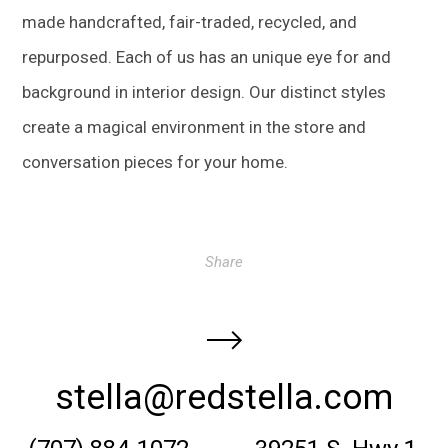
made handcrafted, fair-traded, recycled, and
repurposed. Each of us has an unique eye for and
background in interior design. Our distinct styles
create a magical environment in the store and
conversation pieces for your home.
Share
stella@redstella.com