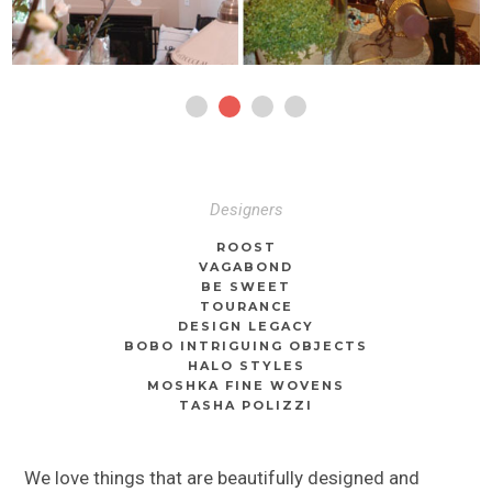
Designers
ROOST
VAGABOND
BE SWEET
TOURANCE
DESIGN LEGACY
BOBO INTRIGUING OBJECTS
HALO STYLES
MOSHKA FINE WOVENS
TASHA POLIZZI
We love things that are beautifully designed and