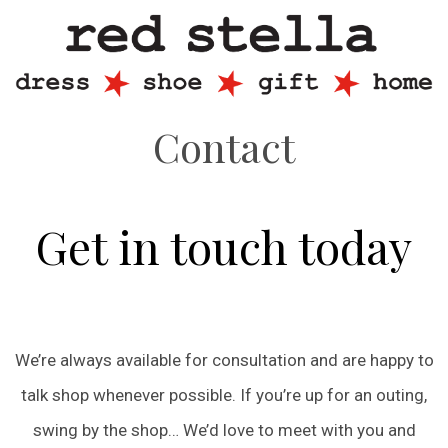
Contact
Get in touch today
We’re always available for consultation and are happy to
talk shop whenever possible. If you’re up for an outing,
swing by the shop… We’d love to meet with you and