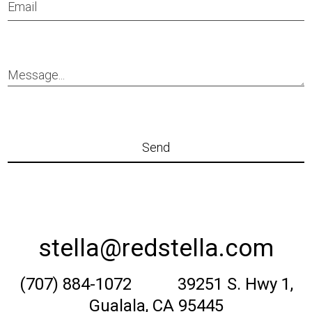
stella@redstella.com
(707) 884-1072 39251 S. Hwy 1,
Gualala, CA 95445