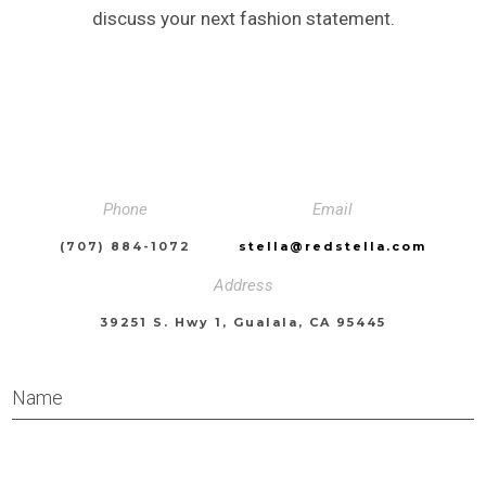
discuss your next fashion statement.
Phone
Email
(707) 884-1072
stella@redstella.com
Address
39251 S. Hwy 1, Gualala, CA 95445